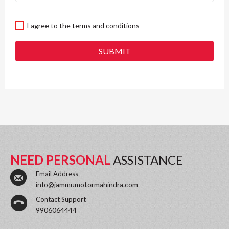
I agree to the terms and conditions
SUBMIT
NEED PERSONAL
ASSISTANCE
Email Address
info@jammumotormahindra.com
Contact Support
9906064444