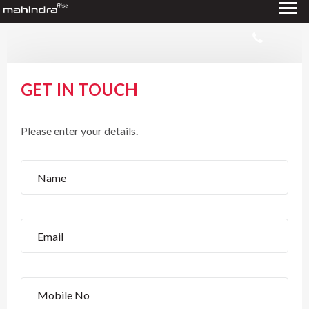
GET IN TOUCH
Please enter your details.