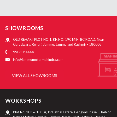
SHOWROOMS
OLD REHARI, PLOT NO.1, KH.NO. 190 MIN, BC ROAD, Near
Gurudwara, Rehari, Jammu, Jammu and Kashmir - 180005
9906064444
info@jammumotormahindra.com
VIEW ALL SHOWROOMS
WORKSHOPS
Plot No. 103 & 103-A, Industrial Estate, Gangyal Phase II, Behind