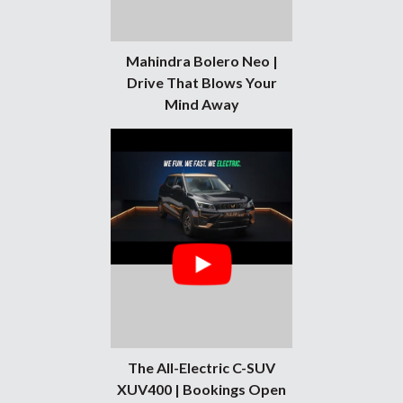
Mahindra Bolero Neo |
Drive That Blows Your
Mind Away
The All-Electric C-SUV
XUV400 | Bookings Open