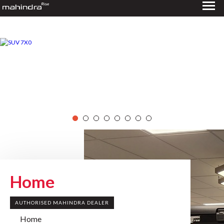
Home
AUTHORISED MAHINDRA DEALER
Home