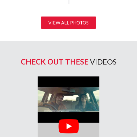
VIEW ALL PHOTOS
CHECK OUT THESE
VIDEOS