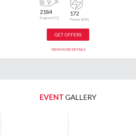
2184
172
Engine (CC)
Power (kW)
GET OFFERS
VIEW MORE DETAILS
EVENT
GALLERY