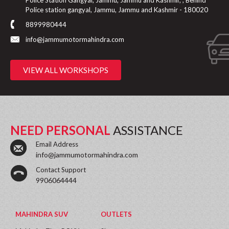
Police Station Gangyal, Jammu, Jammu and Kashmir, , Behind
Police station gangyal, Jammu, Jammu and Kashmir - 180020
8899980444
info@jammumotormahindra.com
VIEW ALL WORKSHOPS
NEED PERSONAL
ASSISTANCE
Email Address
info@jammumotormahindra.com
Contact Support
9906064444
MAHINDRA SUV
OUTLETS