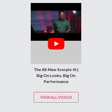
The All-New Scorpio-N |
Big On Looks, Big On
Performance
VIEW ALL VIDEOS