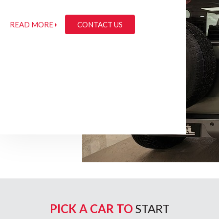
READ MORE
CONTACT US
PICK A CAR TO
START