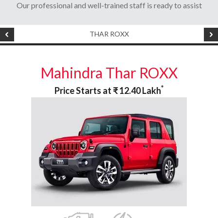
Our professional and well-trained staff is ready to assist
THAR ROXX
Mahindra Thar ROXX
*
Price Starts at
₹
12.40
Lakh