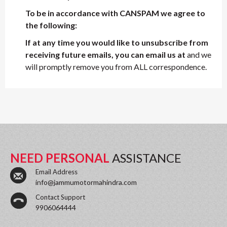
To be in accordance with CANSPAM we agree to
the following:
If at any time you would like to unsubscribe from
receiving future emails, you can email us at
and we
will promptly remove you from ALL correspondence.
NEED PERSONAL
ASSISTANCE
Email Address
info@jammumotormahindra.com
Contact Support
9906064444