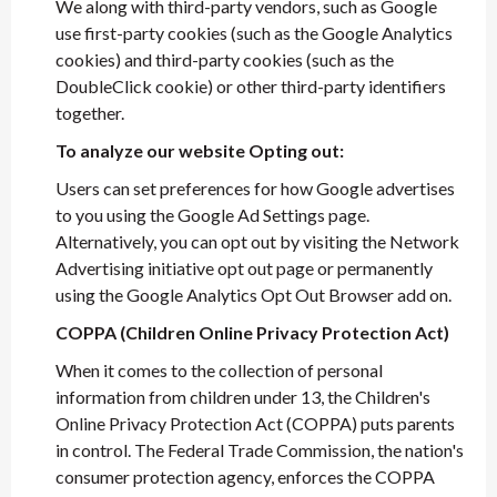
We along with third-party vendors, such as Google
use first-party cookies (such as the Google Analytics
cookies) and third-party cookies (such as the
DoubleClick cookie) or other third-party identifiers
together.
To analyze our website Opting out:
Users can set preferences for how Google advertises
to you using the Google Ad Settings page.
Alternatively, you can opt out by visiting the Network
Advertising initiative opt out page or permanently
using the Google Analytics Opt Out Browser add on.
COPPA (Children Online Privacy Protection Act)
When it comes to the collection of personal
information from children under 13, the Children's
Online Privacy Protection Act (COPPA) puts parents
in control. The Federal Trade Commission, the nation's
consumer protection agency, enforces the COPPA