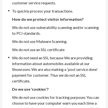
customer service requests.
To quickly process your transactions.
How do we protect visitor information?
We do not use vulnerability scanning and/or scanning
to PCI standards.
We do not use Malware Scanning.
We do not use an SSL certificate
We do not need an SSL because We are providing
information about automobiles available at our
Showroom. We are also making a 'post service done'
payment for customer. Thus we do not an SSL
certificate.
Do we use 'cookies'?
We do not use cookies for tracking purposes You can
choose to have your computer warn you each time a