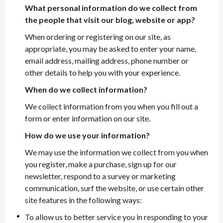
What personal information do we collect from
the people that visit our blog, website or app?
When ordering or registering on our site, as
appropriate, you may be asked to enter your name,
email address, mailing address, phone number or
other details to help you with your experience.
When do we collect information?
We collect information from you when you fill out a
form or enter information on our site.
How do we use your information?
We may use the information we collect from you when
you register, make a purchase, sign up for our
newsletter, respond to a survey or marketing
communication, surf the website, or use certain other
site features in the following ways:
To allow us to better service you in responding to your