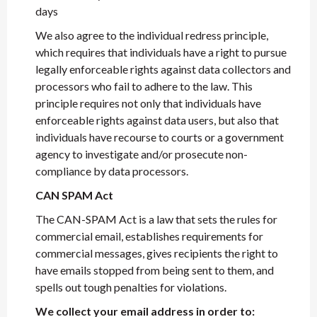
days
We also agree to the individual redress principle,
which requires that individuals have a right to pursue
legally enforceable rights against data collectors and
processors who fail to adhere to the law. This
principle requires not only that individuals have
enforceable rights against data users, but also that
individuals have recourse to courts or a government
agency to investigate and/or prosecute non-
compliance by data processors.
CAN SPAM Act
The CAN-SPAM Act is a law that sets the rules for
commercial email, establishes requirements for
commercial messages, gives recipients the right to
have emails stopped from being sent to them, and
spells out tough penalties for violations.
We collect your email address in order to: