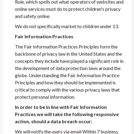
Rule, which spells out what operators of websites and
online services must do to protect children's privacy
and safety online.
We do not specifically market to children under 13.
Fair Information Practices
The Fair Information Practices Principles form the
backbone of privacy law in the United States and the
concepts they include have played a significant role in
the development of data protection laws around the
globe. Understanding the Fair Information Practice
Principles and how they should be implemented is
critical to comply with the various privacy laws that
protect personal information.
In order to be in line with Fair Information
Practices we will take the following responsive
action, should a data breach occur:
We will notify the users via email Within 7 business