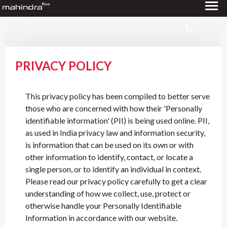
PRIVACY POLICY
This privacy policy has been compiled to better serve
those who are concerned with how their 'Personally
identifiable information' (PII) is being used online. PII,
as used in India privacy law and information security,
is information that can be used on its own or with
other information to identify, contact, or locate a
single person, or to identify an individual in context.
Please read our privacy policy carefully to get a clear
understanding of how we collect, use, protect or
otherwise handle your Personally Identifiable
Information in accordance with our website.