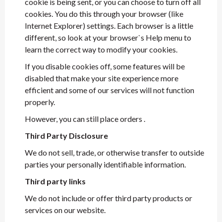
cookie is being sent, or you can choose to turn off all
cookies. You do this through your browser (like
Internet Explorer) settings. Each browser is a little
different, so look at your browser`s Help menu to
learn the correct way to modify your cookies.
If you disable cookies off, some features will be
disabled that make your site experience more
efficient and some of our services will not function
properly.
However, you can still place orders .
Third Party Disclosure
We do not sell, trade, or otherwise transfer to outside
parties your personally identifiable information.
Third party links
We do not include or offer third party products or
services on our website.