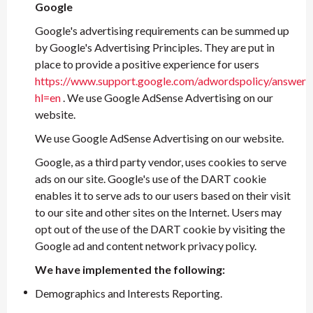
Google
Google's advertising requirements can be summed up
by Google's Advertising Principles. They are put in
place to provide a positive experience for users
https://www.support.google.com/adwordspolicy/answer
hl=en
. We use Google AdSense Advertising on our
website.
We use Google AdSense Advertising on our website.
Google, as a third party vendor, uses cookies to serve
ads on our site. Google's use of the DART cookie
enables it to serve ads to our users based on their visit
to our site and other sites on the Internet. Users may
opt out of the use of the DART cookie by visiting the
Google ad and content network privacy policy.
We have implemented the following:
Demographics and Interests Reporting.