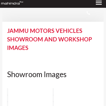
JAMMU MOTORS VEHICLES
SHOWROOM AND WORKSHOP
IMAGES
Showroom Images