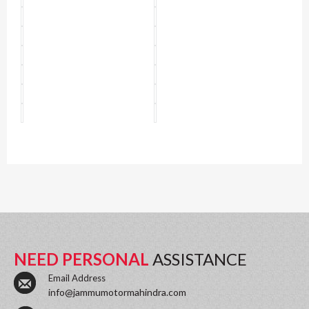
NEED PERSONAL
ASSISTANCE
Email Address
info@jammumotormahindra.com